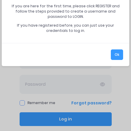
If you are here for the first time, please click REGISTER and
follow the steps provided to create a username and
password to LOGIN.
If you have registered before, you can just use your
credentials to log in.
Log in
Ok
Forgot password?
Remember me
Log in