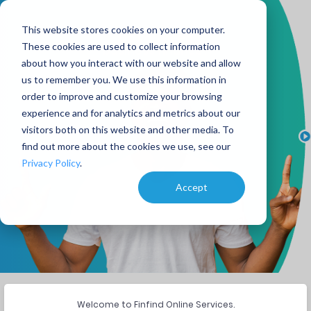
This website stores cookies on your computer.
Do you need
These cookies are used to collect information
business finance?
about how you interact with our website and allow
us to remember you. We use this information in
order to improve and customize your browsing
experience and for analytics and metrics about our
visitors both on this website and other media. To
find out more about the cookies we use, see our
Privacy Policy
.
Accept
Welcome to Finfind Online Services.